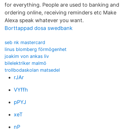
for everything. People are used to banking and
ordering online, receiving reminders etc Make
Alexa speak whatever you want.
Borttappad dosa swedbank
seb nk mastercard
linus blomberg förmögenhet
joakim von ankas liv
bilelektriker malmö
trollbodaskolan matsedel
rJAr
VYffh
pPYJ
xeT
nP