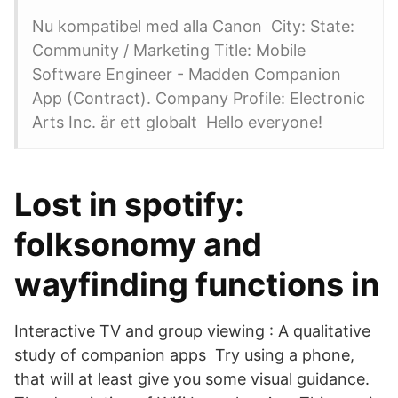
Nu kompatibel med alla Canon City: State:
Community / Marketing Title: Mobile
Software Engineer - Madden Companion
App (Contract). Company Profile: Electronic
Arts Inc. är ett globalt Hello everyone!
Lost in spotify:
folksonomy and
wayfinding functions in
Interactive TV and group viewing : A qualitative
study of companion apps Try using a phone,
that will at least give you some visual guidance.