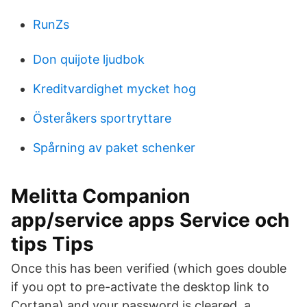
RunZs
Don quijote ljudbok
Kreditvardighet mycket hog
Österåkers sportryttare
Spårning av paket schenker
Melitta Companion
app/service apps Service och
tips Tips
Once this has been verified (which goes double
if you opt to pre-activate the desktop link to
Cortana) and your password is cleared, a