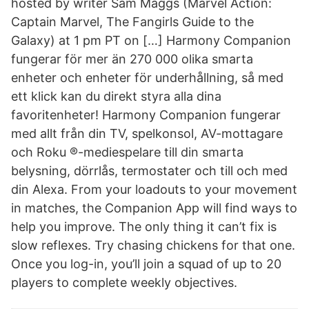
hosted by writer Sam Maggs (Marvel Action:
Captain Marvel, The Fangirls Guide to the
Galaxy) at 1 pm PT on […] Harmony Companion
fungerar för mer än 270 000 olika smarta
enheter och enheter för underhållning, så med
ett klick kan du direkt styra alla dina
favoritenheter! Harmony Companion fungerar
med allt från din TV, spelkonsol, AV-mottagare
och Roku ®-mediespelare till din smarta
belysning, dörrlås, termostater och till och med
din Alexa. From your loadouts to your movement
in matches, the Companion App will find ways to
help you improve. The only thing it can’t fix is
slow reflexes. Try chasing chickens for that one.
Once you log-in, you’ll join a squad of up to 20
players to complete weekly objectives.