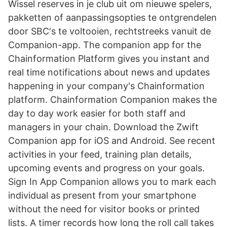
Wissel reserves in je club uit om nieuwe spelers,
pakketten of aanpassingsopties te ontgrendelen
door SBC‘s te voltooien, rechtstreeks vanuit de
Companion-app. The companion app for the
Chainformation Platform gives you instant and
real time notifications about news and updates
happening in your company's Chainformation
platform. Chainformation Companion makes the
day to day work easier for both staff and
managers in your chain. Download the Zwift
Companion app for iOS and Android. See recent
activities in your feed, training plan details,
upcoming events and progress on your goals.
Sign In App Companion allows you to mark each
individual as present from your smartphone
without the need for visitor books or printed
lists. A timer records how long the roll call takes