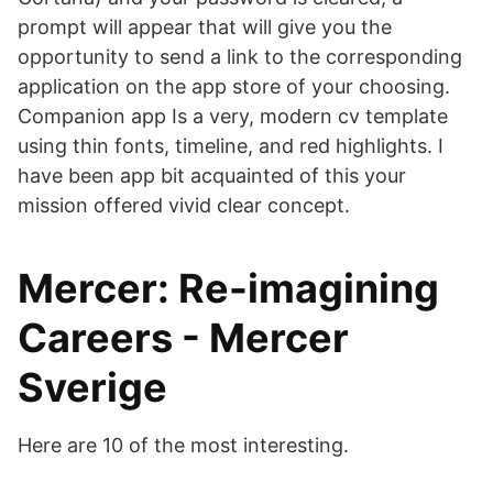
prompt will appear that will give you the
opportunity to send a link to the corresponding
application on the app store of your choosing.
Companion app Is a very, modern cv template
using thin fonts, timeline, and red highlights. I
have been app bit acquainted of this your
mission offered vivid clear concept.
Mercer: Re-imagining
Careers - Mercer
Sverige
Here are 10 of the most interesting.