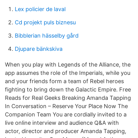
Lex policier de laval
Cd projekt puls biznesu
Bibblerian hässelby gård
Djupare bänkskiva
When you play with Legends of the Alliance, the
app assumes the role of the Imperials, while you
and your friends form a team of Rebel heroes
fighting to bring down the Galactic Empire. Free
Reads for Real Geeks Breaking Amanda Tapping
In Conversation – Reserve Your Place Now The
Companion Team You are cordially invited to a
live online interview and audience Q&A with
actor, director and producer Amanda Tapping,