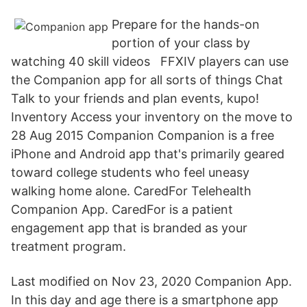
Prepare for the hands-on
portion of your class by
watching 40 skill videos FFXIV players can use
the Companion app for all sorts of things Chat
Talk to your friends and plan events, kupo!
Inventory Access your inventory on the move to
28 Aug 2015 Companion Companion is a free
iPhone and Android app that's primarily geared
toward college students who feel uneasy
walking home alone. CaredFor Telehealth
Companion App. CaredFor is a patient
engagement app that is branded as your
treatment program.
Last modified on Nov 23, 2020 Companion App.
In this day and age there is a smartphone app