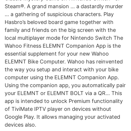
Steam®. A grand mansion … a dastardly murder
… a gathering of suspicious characters. Play
Hasbro’s beloved board game together with
family and friends on the big screen with the
local multiplayer mode for Nintendo Switch ‎The
Wahoo Fitness ELEMNT Companion App is the
essential supplement for your new Wahoo
ELEMNT Bike Computer. Wahoo has reinvented
the way you setup and interact with your bike
computer using the ELEMNT Companion App.
Using the companion app, you automatically pair
your ELEMNT or ELEMNT BOLT via a QR… This
app is intended to unlock Premium functionality
of TiviMate IPTV player on devices without
Google Play. It allows managing your activated
devices also.