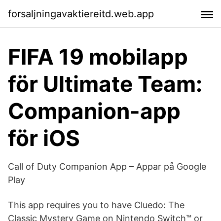
forsaljningavaktiereitd.web.app
FIFA 19 mobilapp
för Ultimate Team:
Companion-app
för iOS
Call of Duty Companion App – Appar på Google
Play
This app requires you to have Cluedo: The
Classic Mystery Game on Nintendo Switch™ or