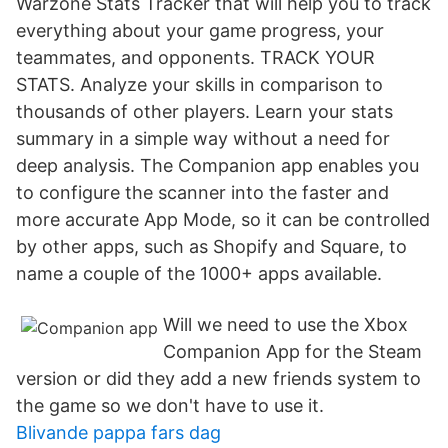
Warzone Stats Tracker that will help you to track
everything about your game progress, your
teammates, and opponents. TRACK YOUR
STATS. Analyze your skills in comparison to
thousands of other players. Learn your stats
summary in a simple way without a need for
deep analysis. The Companion app enables you
to configure the scanner into the faster and
more accurate App Mode, so it can be controlled
by other apps, such as Shopify and Square, to
name a couple of the 1000+ apps available.
Will we need to use the Xbox
Companion App for the Steam
version or did they add a new friends system to
the game so we don't have to use it.
Blivande pappa fars dag