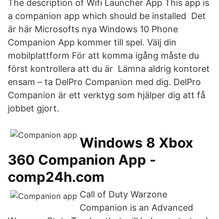
The description of Wifi Launcher App This app is
a companion app which should be installed Det
är här Microsofts nya Windows 10 Phone
Companion App kommer till spel. Välj din
mobilplattform För att komma igång måste du
först kontrollera att du är Lämna aldrig kontoret
ensam – ta DelPro Companion med dig. DelPro
Companion är ett verktyg som hjälper dig att få
jobbet gjort.
Windows 8 Xbox
360 Companion App -
comp24h.com
Call of Duty Warzone
Companion is an Advanced