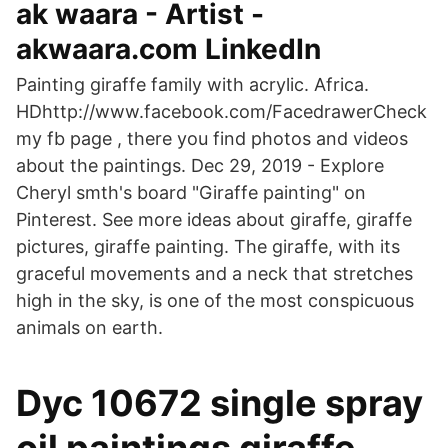
ak waara - Artist -
akwaara.com LinkedIn
Painting giraffe family with acrylic. Africa.
HDhttp://www.facebook.com/FacedrawerCheck
my fb page , there you find photos and videos
about the paintings. Dec 29, 2019 - Explore
Cheryl smth's board "Giraffe painting" on
Pinterest. See more ideas about giraffe, giraffe
pictures, giraffe painting. The giraffe, with its
graceful movements and a neck that stretches
high in the sky, is one of the most conspicuous
animals on earth.
Dyc 10672 single spray