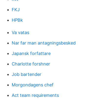
FKJ
HPBk
Va vatas
Nar far man antagningsbesked
Japansk forfattare
Charlotte forshner
Job bartender
Morgondagens chef
Act team requirements