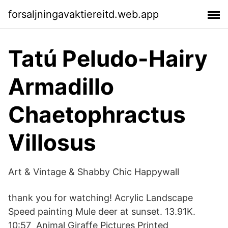
forsaljningavaktiereitd.web.app
Tatú Peludo-Hairy
Armadillo
Chaetophractus
Villosus
Art & Vintage & Shabby Chic Happywall
thank you for watching! Acrylic Landscape
Speed painting Mule deer at sunset. 13.91K.
10:57 Animal Giraffe Pictures Printed