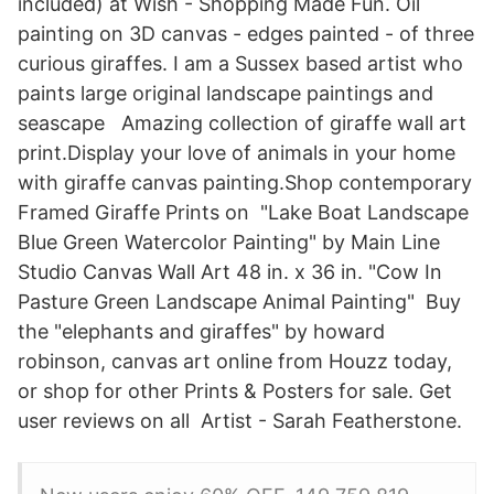
included) at Wish - Shopping Made Fun. Oil
painting on 3D canvas - edges painted - of three
curious giraffes. I am a Sussex based artist who
paints large original landscape paintings and
seascape Amazing collection of giraffe wall art
print.Display your love of animals in your home
with giraffe canvas painting.Shop contemporary
Framed Giraffe Prints on "Lake Boat Landscape
Blue Green Watercolor Painting" by Main Line
Studio Canvas Wall Art 48 in. x 36 in. "Cow In
Pasture Green Landscape Animal Painting" Buy
the "elephants and giraffes" by howard
robinson, canvas art online from Houzz today,
or shop for other Prints & Posters for sale. Get
user reviews on all Artist - Sarah Featherstone.