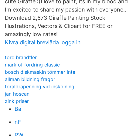
cute Giraffe :)I love to paint, its in my blood and
Im excited to share my passion with everyone..
Download 2,673 Giraffe Painting Stock
Illustrations, Vectors & Clipart for FREE or
amazingly low rates!
Kivra digital brevlåda logga in
tore brandtler
mark of fordring classic
bosch diskmaskin tömmer inte
allman bildning fragor
foraldrapenning vid inskolning
jan hoscan
zink priser
Ba
nF
RW