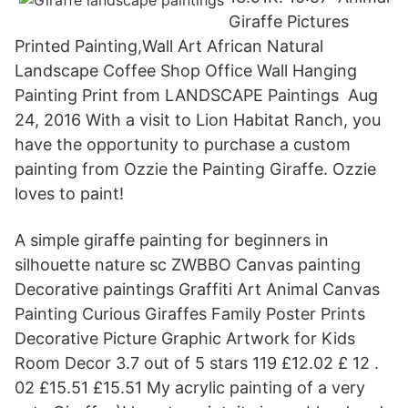
Giraffe Pictures
Printed Painting,Wall Art African Natural
Landscape Coffee Shop Office Wall Hanging
Painting Print from LANDSCAPE Paintings Aug
24, 2016 With a visit to Lion Habitat Ranch, you
have the opportunity to purchase a custom
painting from Ozzie the Painting Giraffe. Ozzie
loves to paint!
A simple giraffe painting for beginners in
silhouette nature sc ZWBBO Canvas painting
Decorative paintings Graffiti Art Animal Canvas
Painting Curious Giraffes Family Poster Prints
Decorative Picture Graphic Artwork for Kids
Room Decor 3.7 out of 5 stars 119 £12.02 £ 12 .
02 £15.51 £15.51 My acrylic painting of a very