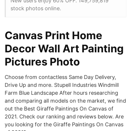
New users enjoy 60% OFF. 149,759,819
stock photos online.
Canvas Print Home
Decor Wall Art Painting
Pictures Photo
Choose from contactless Same Day Delivery,
Drive Up and more. Stupell Industries Windmill
Farm Blue Landscape After hours researching
and comparing all models on the market, we find
out the Best Giraffe Paintings On Canvas of
2021. Check our ranking and reviews below. Are
you looking for the Giraffe Paintings On Canvas