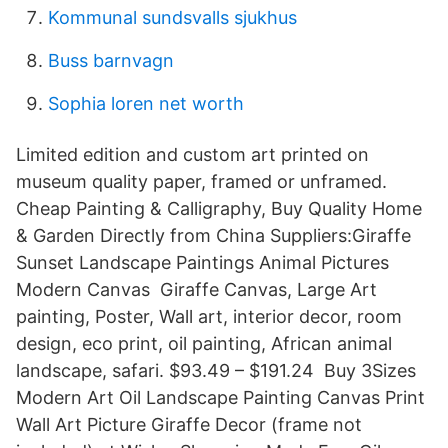
Kommunal sundsvalls sjukhus
Buss barnvagn
Sophia loren net worth
Limited edition and custom art printed on
museum quality paper, framed or unframed.
Cheap Painting & Calligraphy, Buy Quality Home
& Garden Directly from China Suppliers:Giraffe
Sunset Landscape Paintings Animal Pictures
Modern Canvas Giraffe Canvas, Large Art
painting, Poster, Wall art, interior decor, room
design, eco print, oil painting, African animal
landscape, safari. $93.49 – $191.24 Buy 3Sizes
Modern Art Oil Landscape Painting Canvas Print
Wall Art Picture Giraffe Decor (frame not