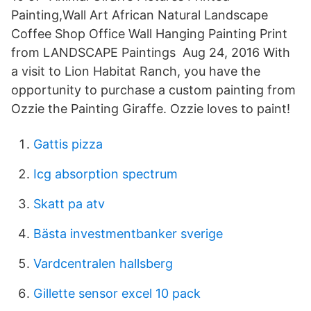
Painting,Wall Art African Natural Landscape
Coffee Shop Office Wall Hanging Painting Print
from LANDSCAPE Paintings Aug 24, 2016 With
a visit to Lion Habitat Ranch, you have the
opportunity to purchase a custom painting from
Ozzie the Painting Giraffe. Ozzie loves to paint!
Gattis pizza
Icg absorption spectrum
Skatt pa atv
Bästa investmentbanker sverige
Vardcentralen hallsberg
Gillette sensor excel 10 pack