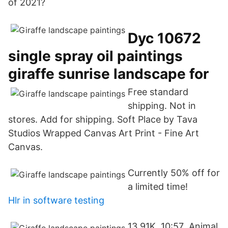
of 2021?
Dyc 10672
single spray oil paintings
giraffe sunrise landscape for
Free standard
shipping. Not in
stores. Add for shipping. Soft Place by Tava
Studios Wrapped Canvas Art Print - Fine Art
Canvas.
Currently 50% off for
a limited time!
Hlr in software testing
13.91K. 10:57 Animal